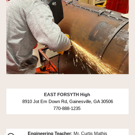
EAST FORSYTH High
8910 Jot Em Down Rd, Gainesville, GA 30506
770-888-1235
Engineering Teacher
: Mr. Curtis Mathis