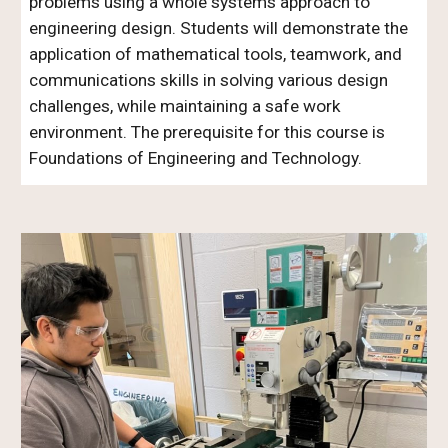
problems using a whole systems approach to
engineering design. Students will demonstrate the
application of mathematical tools, teamwork, and
communications skills in solving various design
challenges, while maintaining a safe work
environment. The prerequisite for this course is
Foundations of Engineering and Technology.