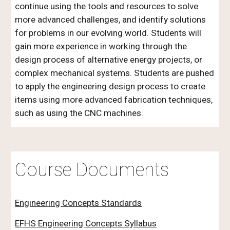
continue using the tools and resources to solve
more advanced challenges, and identify solutions
for problems in our evolving world. Students will
gain more experience in working through the
design process of alternative energy projects, or
complex mechanical systems. Students are pushed
to apply the engineering design process to create
items using more advanced fabrication techniques,
such as using the CNC machines.
Course Documents
Engineering Concepts Standards
EFHS Engineering Concepts Syllabus