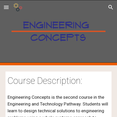
Skip to main content
Skip to navigation
Course Description:
Engineering Concepts is the second course in the
Engineering and Technology Pathway. Students will
learn to design technical solutions to engineering