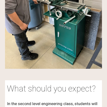
What should you expect?
In the second level engineering class, students will